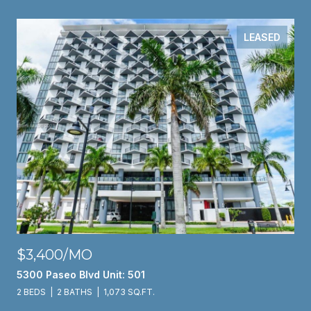
LEASED
$3,400/MO
5300 Paseo Blvd Unit: 501
2 BEDS
2 BATHS
1,073 SQ.FT.