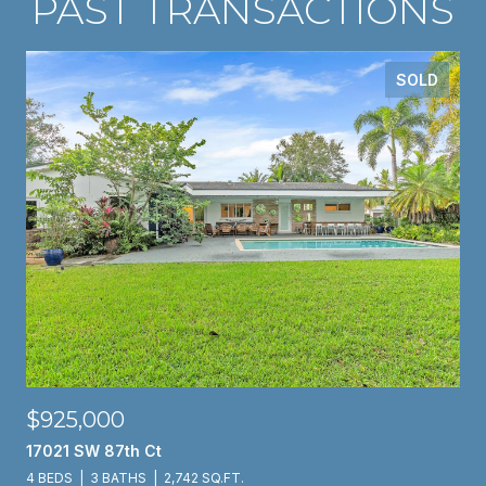
PAST TRANSACTIONS
SOLD
$925,000
17021 SW 87th Ct
4 BEDS
3 BATHS
2,742 SQ.FT.