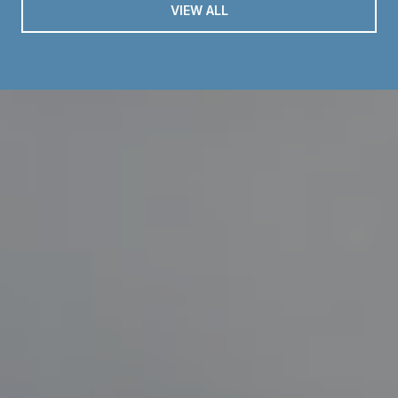
VIEW ALL