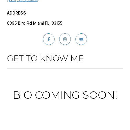
ADDRESS
6395 Bird Rd Miami FL, 33155
GET TO KNOW ME
BIO COMING SOON!