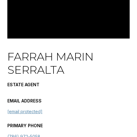
FARRAH MARIN
SERRALTA
ESTATE AGENT
EMAIL ADDRESS
[email protected]
PRIMARY PHONE
(786) 972-5058