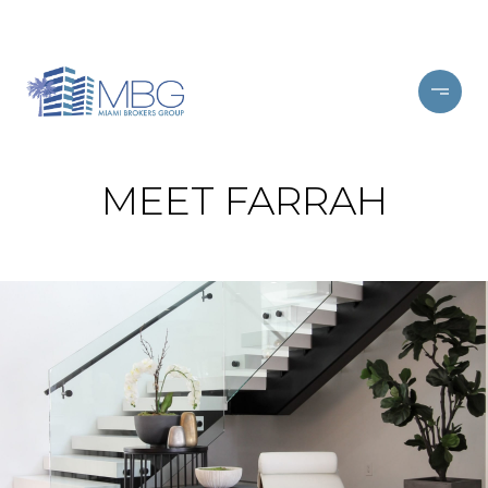
MEET FARRAH