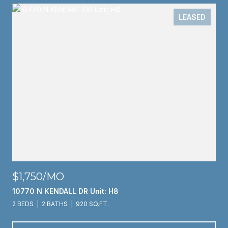
LEASED
$1,750/MO
10770 N KENDALL DR Unit: H8
2 BEDS
2 BATHS
920 SQ.FT.