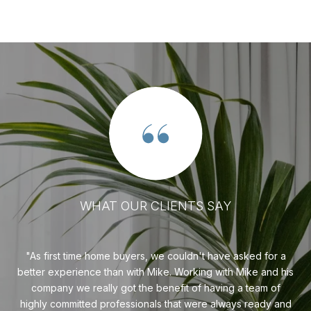
WHAT OUR CLIENTS SAY
sier
As first time home buyers, we couldn't have asked for a
ady
better experience than with Mike. Working with Mike and his
d
company we really got the benefit of having a team of
highly committed professionals that were always ready and
pu