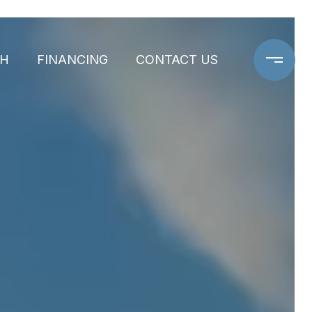
CH
FINANCING
CONTACT US