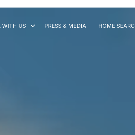
 WITH US
PRESS & MEDIA
HOME SEAR