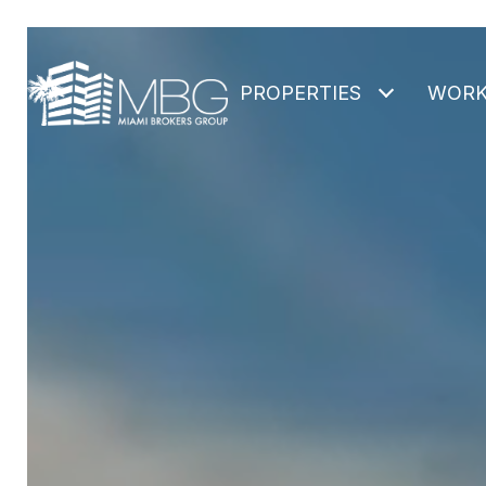
PROPERTIES
WORK