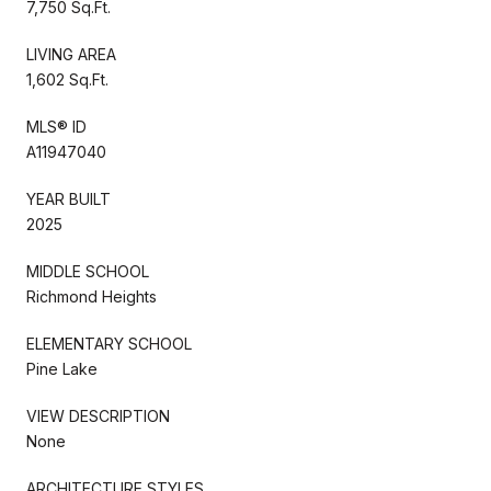
7,750 Sq.Ft.
LIVING AREA
1,602 Sq.Ft.
MLS® ID
A11947040
YEAR BUILT
2025
MIDDLE SCHOOL
Richmond Heights
ELEMENTARY SCHOOL
Pine Lake
VIEW DESCRIPTION
None
ARCHITECTURE STYLES