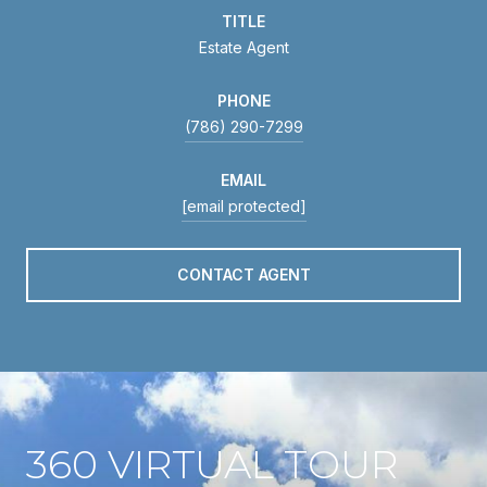
TITLE
Estate Agent
PHONE
(786) 290-7299
EMAIL
[email protected]
CONTACT AGENT
360 VIRTUAL TOUR