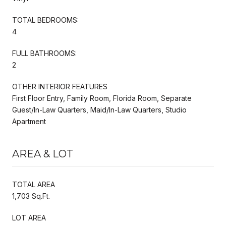
TOTAL BEDROOMS:
4
FULL BATHROOMS:
2
OTHER INTERIOR FEATURES
First Floor Entry, Family Room, Florida Room, Separate
Guest/In-Law Quarters, Maid/In-Law Quarters, Studio
Apartment
AREA & LOT
TOTAL AREA
1,703 Sq.Ft.
LOT AREA