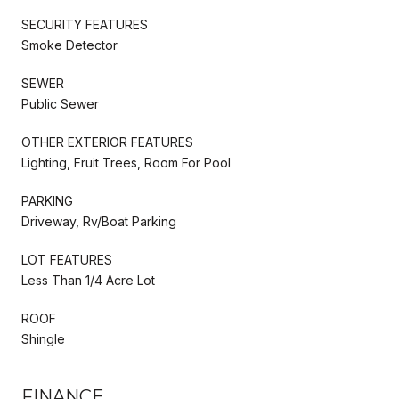
SECURITY FEATURES
Smoke Detector
SEWER
Public Sewer
OTHER EXTERIOR FEATURES
Lighting, Fruit Trees, Room For Pool
PARKING
Driveway, Rv/Boat Parking
LOT FEATURES
Less Than 1/4 Acre Lot
ROOF
Shingle
FINANCE