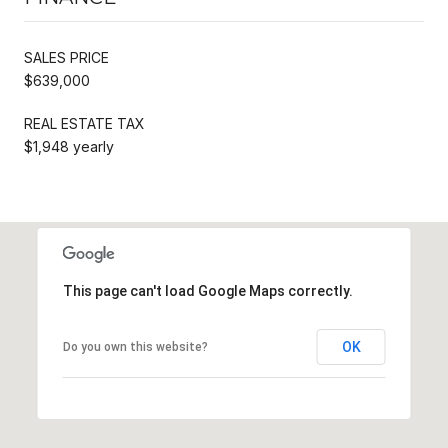
SALES PRICE
$639,000
REAL ESTATE TAX
$1,948 yearly
This page can't load Google Maps correctly.
OK
Do you own this website?