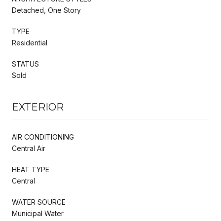
Detached, One Story
TYPE
Residential
STATUS
Sold
EXTERIOR
AIR CONDITIONING
Central Air
HEAT TYPE
Central
WATER SOURCE
Municipal Water