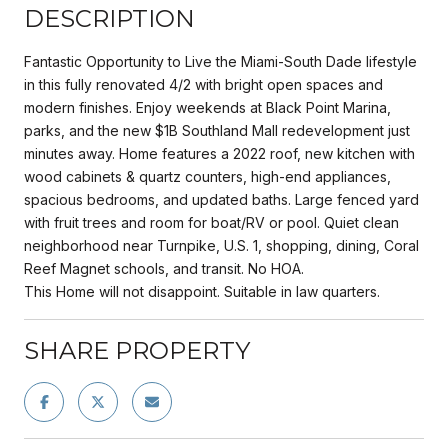
DESCRIPTION
Fantastic Opportunity to Live the Miami-South Dade lifestyle
in this fully renovated 4/2 with bright open spaces and
modern finishes. Enjoy weekends at Black Point Marina,
parks, and the new $1B Southland Mall redevelopment just
minutes away. Home features a 2022 roof, new kitchen with
wood cabinets & quartz counters, high-end appliances,
spacious bedrooms, and updated baths. Large fenced yard
with fruit trees and room for boat/RV or pool. Quiet clean
neighborhood near Turnpike, U.S. 1, shopping, dining, Coral
Reef Magnet schools, and transit. No HOA.
This Home will not disappoint. Suitable in law quarters.
SHARE PROPERTY