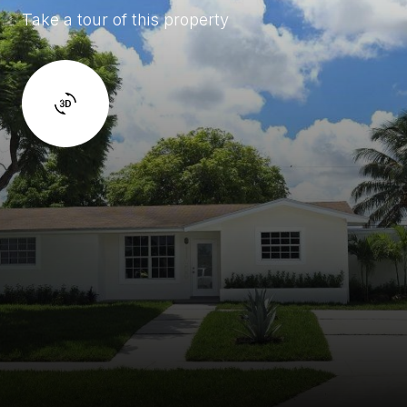
Take a tour of this property