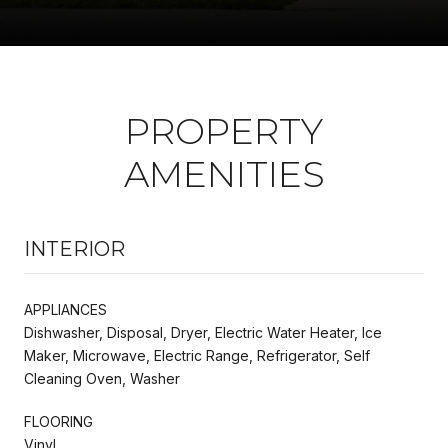
PROPERTY
AMENITIES
INTERIOR
APPLIANCES
Dishwasher, Disposal, Dryer, Electric Water Heater, Ice
Maker, Microwave, Electric Range, Refrigerator, Self
Cleaning Oven, Washer
FLOORING
Vinyl