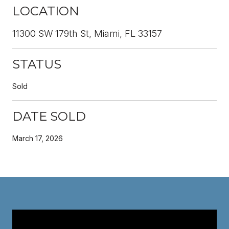
LOCATION
11300 SW 179th St, Miami, FL 33157
STATUS
Sold
DATE SOLD
March 17, 2026