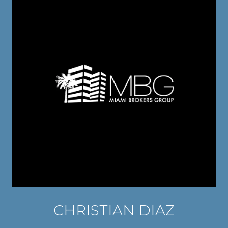
CHRISTIAN DIAZ