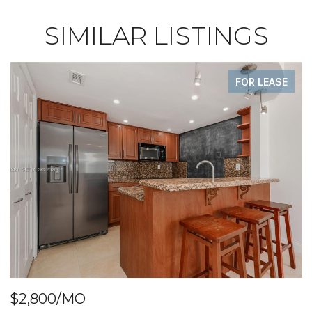
SIMILAR LISTINGS
FOR LEASE
$2,800/MO
$