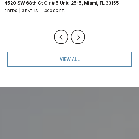
4520 SW 68th Ct Cir # 5 Unit: 25-5, Miami, FL 33155
9
2 BEDS
3 BATHS
1,000 SQ.FT.
2 
VIEW ALL