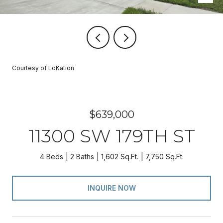
Courtesy of LoKation
$639,000
11300 SW 179TH ST
4 Beds
2 Baths
1,602 Sq.Ft.
7,750 Sq.Ft.
INQUIRE NOW