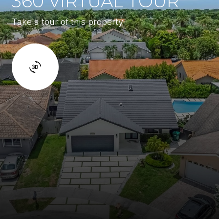
360 VIRTUAL TOUR
Take a tour of this property