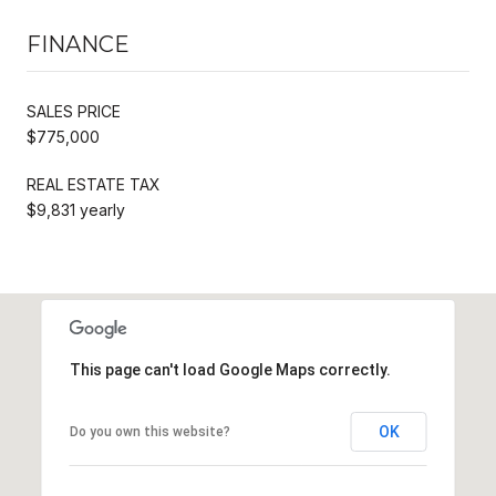
FINANCE
SALES PRICE
$775,000
REAL ESTATE TAX
$9,831 yearly
This page can't load Google Maps correctly.
OK
Do you own this website?