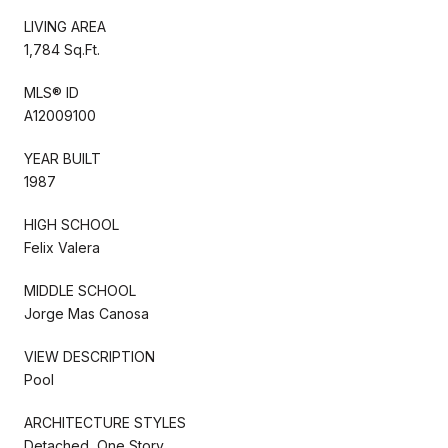
LIVING AREA
1,784 Sq.Ft.
MLS® ID
A12009100
YEAR BUILT
1987
HIGH SCHOOL
Felix Valera
MIDDLE SCHOOL
Jorge Mas Canosa
VIEW DESCRIPTION
Pool
ARCHITECTURE STYLES
Detached, One Story