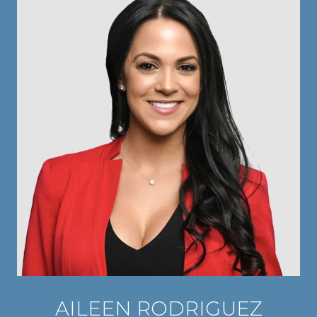
AILEEN RODRIGUEZ