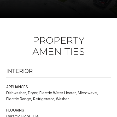
PROPERTY
AMENITIES
INTERIOR
APPLIANCES
Dishwasher, Dryer, Electric Water Heater, Microwave,
Electric Range, Refrigerator, Washer
FLOORING
Ceramic Floor, Tile