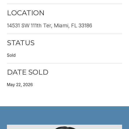
LOCATION
14531 SW 111th Ter, Miami, FL 33186
STATUS
Sold
DATE SOLD
May 22, 2026