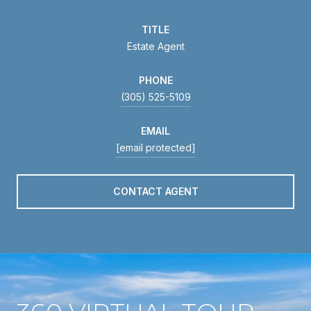
TITLE
Estate Agent
PHONE
(305) 525-5109
EMAIL
[email protected]
CONTACT AGENT