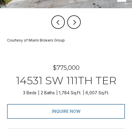
Courtesy of Miami Brokers Group
$775,000
14531 SW 111TH TER
3 Beds
2 Baths
1,784 Sq.Ft.
6,007 Sq.Ft.
INQUIRE NOW