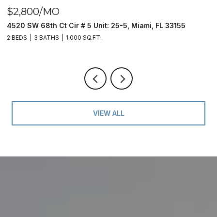
$2,800/MO
$
4520 SW 68th Ct Cir # 5 Unit: 25-5, Miami, FL 33155
9
2 BEDS
3 BATHS
1,000 SQ.FT.
2 
VIEW ALL