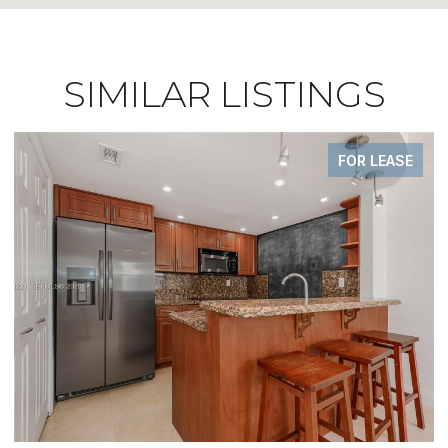
SIMILAR LISTINGS
FOR LEASE