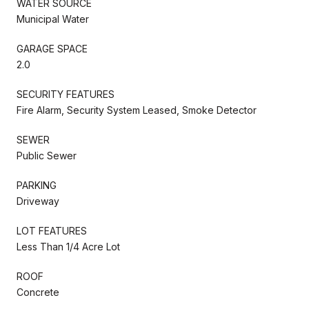
WATER SOURCE
Municipal Water
GARAGE SPACE
2.0
SECURITY FEATURES
Fire Alarm, Security System Leased, Smoke Detector
SEWER
Public Sewer
PARKING
Driveway
LOT FEATURES
Less Than 1/4 Acre Lot
ROOF
Concrete