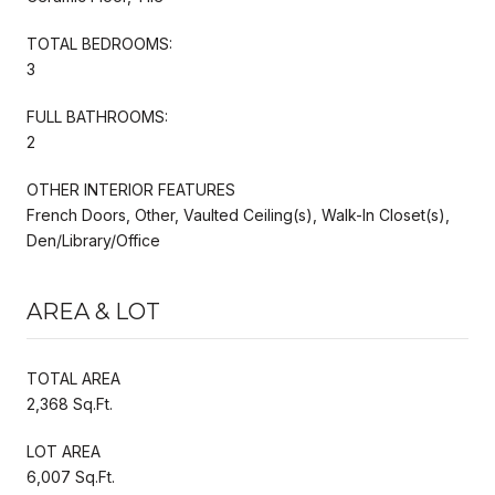
TOTAL BEDROOMS:
3
FULL BATHROOMS:
2
OTHER INTERIOR FEATURES
French Doors, Other, Vaulted Ceiling(s), Walk-In Closet(s),
Den/Library/Office
AREA & LOT
TOTAL AREA
2,368 Sq.Ft.
LOT AREA
6,007 Sq.Ft.