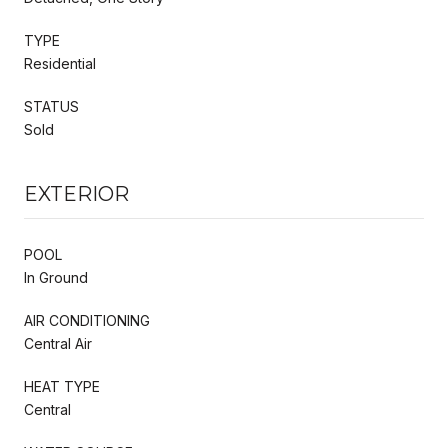
TYPE
Residential
STATUS
Sold
EXTERIOR
POOL
In Ground
AIR CONDITIONING
Central Air
HEAT TYPE
Central