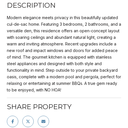
DESCRIPTION
Modern elegance meets privacy in this beautifully updated
cul-de-sac home. Featuring 3 bedrooms, 2 bathrooms, and a
versatile den, this residence offers an open-concept layout
with soaring ceilings and abundant natural light, creating a
warm and inviting atmosphere. Recent upgrades include a
new roof and impact windows and doors for added peace
of mind. The gourmet kitchen is equipped with stainless
steel appliances and designed with both style and
functionality in mind. Step outside to your private backyard
oasis, complete with a modern pool and pergola, perfect for
relaxing or entertaining at summer BBQs. A true gem ready
to be enjoyed, with NO HOA!
SHARE PROPERTY