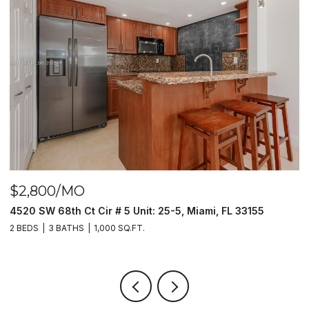
$2,800/MO
$
4520 SW 68th Ct Cir # 5 Unit: 25-5, Miami, FL 33155
9
2 BEDS
3 BATHS
1,000 SQ.FT.
2 