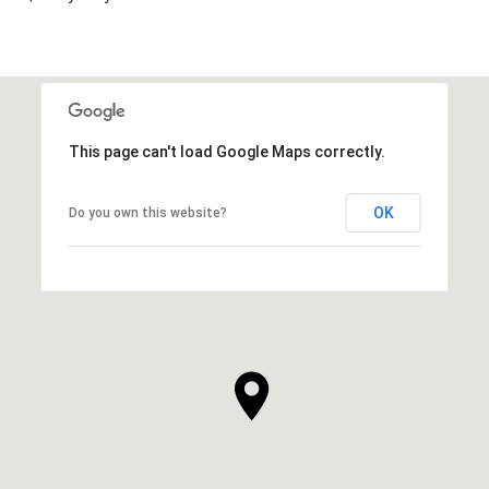
This page can't load Google Maps correctly.
OK
Do you own this website?