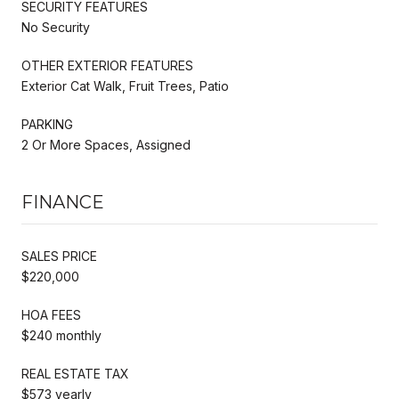
SECURITY FEATURES
No Security
OTHER EXTERIOR FEATURES
Exterior Cat Walk, Fruit Trees, Patio
PARKING
2 Or More Spaces, Assigned
FINANCE
SALES PRICE
$220,000
HOA FEES
$240 monthly
REAL ESTATE TAX
$573 yearly