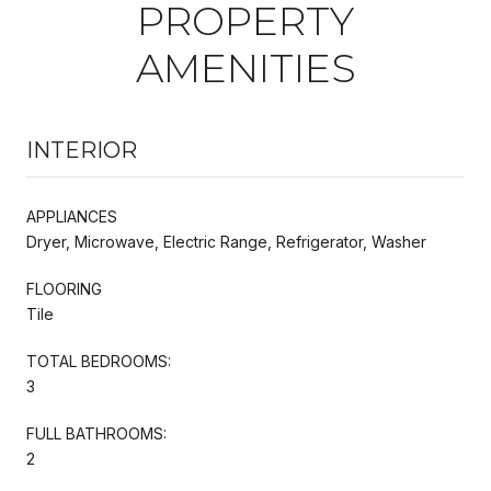
PROPERTY
AMENITIES
INTERIOR
APPLIANCES
Dryer, Microwave, Electric Range, Refrigerator, Washer
FLOORING
Tile
TOTAL BEDROOMS:
3
FULL BATHROOMS:
2