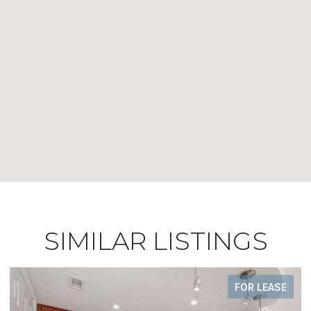
SIMILAR LISTINGS
FOR LEASE