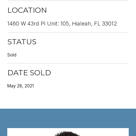
LOCATION
1460 W 43rd Pl Unit: 105, Hialeah, FL 33012
STATUS
Sold
DATE SOLD
May 28, 2021