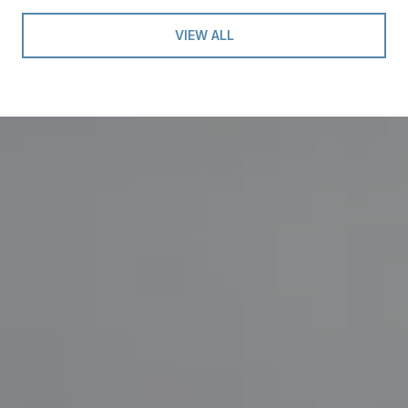
VIEW ALL