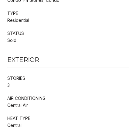
Condo 1-4 Stories, Condo
TYPE
Residential
STATUS
Sold
EXTERIOR
STORIES
3
AIR CONDITIONING
Central Air
HEAT TYPE
Central