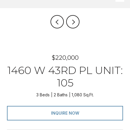
$220,000
1460 W 43RD PL UNIT:
105
3 Beds
2 Baths
1,080 Sq.Ft.
INQUIRE NOW