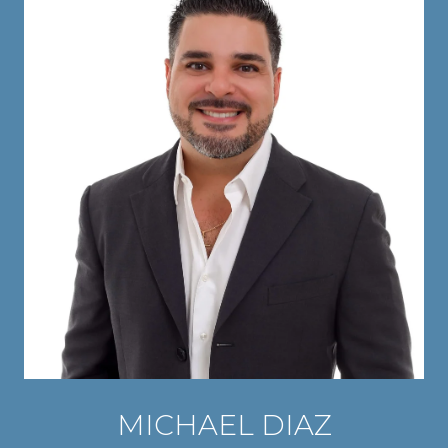
MICHAEL DIAZ