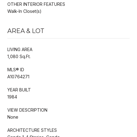
OTHER INTERIOR FEATURES
Walk-In Closet(s)
AREA & LOT
LIVING AREA
1,080 Sq.Ft.
MLS® ID
A10764271
YEAR BUILT
1984
VIEW DESCRIPTION
None
ARCHITECTURE STYLES