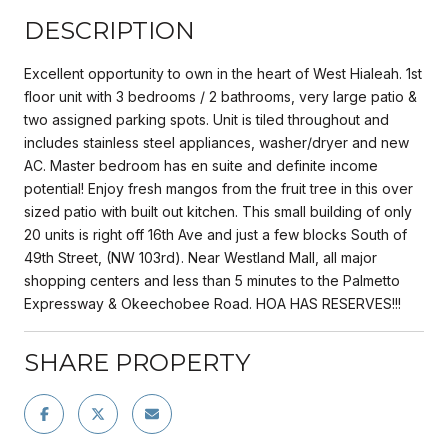
DESCRIPTION
Excellent opportunity to own in the heart of West Hialeah. 1st
floor unit with 3 bedrooms / 2 bathrooms, very large patio &
two assigned parking spots. Unit is tiled throughout and
includes stainless steel appliances, washer/dryer and new
AC. Master bedroom has en suite and definite income
potential! Enjoy fresh mangos from the fruit tree in this over
sized patio with built out kitchen. This small building of only
20 units is right off 16th Ave and just a few blocks South of
49th Street, (NW 103rd). Near Westland Mall, all major
shopping centers and less than 5 minutes to the Palmetto
Expressway & Okeechobee Road. HOA HAS RESERVES!!!
SHARE PROPERTY