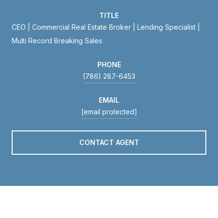
TITLE
CEO | Commercial Real Estate Broker | Lending Specialist |
Multi Record Breaking Sales
PHONE
(786) 287-6453
EMAIL
[email protected]
CONTACT AGENT