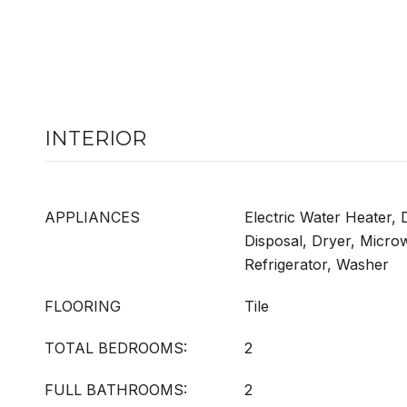
INTERIOR
APPLIANCES
Electric Water Heater,
Disposal, Dryer, Micro
Refrigerator, Washer
FLOORING
Tile
TOTAL BEDROOMS:
2
FULL BATHROOMS:
2