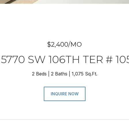
$2,400/MO
15770 SW 106TH TER # 10
2 Beds
2 Baths
1,075 Sq.Ft.
INQUIRE NOW