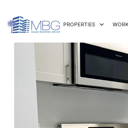
PROPERTIES
WORK