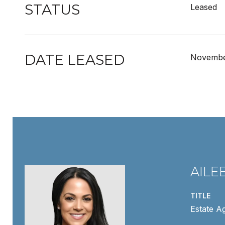
STATUS
Leased
DATE LEASED
Novembe
AILE
TITLE
Estate A