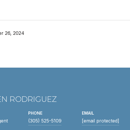
r 26, 2024
EN RODRIGUEZ
PHONE
EMAIL
gent
(305) 525-5109
[email protected]