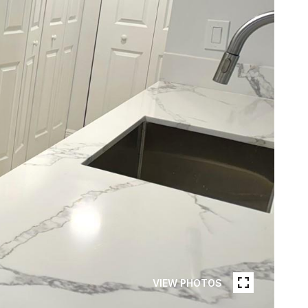
VIEW PHOTOS