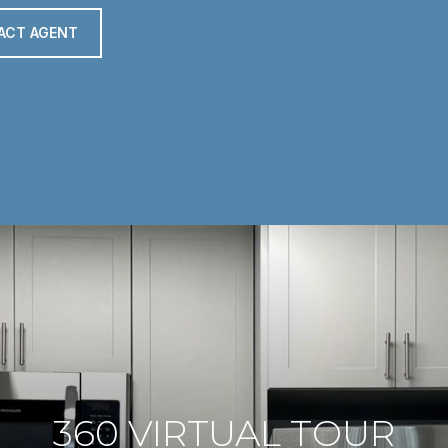
ACT AGENT
360 VIRTUAL TOUR