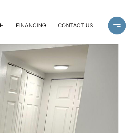
CH
FINANCING
CONTACT US