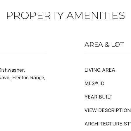
PROPERTY AMENITIES
AREA & LOT
 Dishwasher,
LIVING AREA
wave, Electric Range,
MLS® ID
YEAR BUILT
VIEW DESCRIPTION
ARCHITECTURE ST