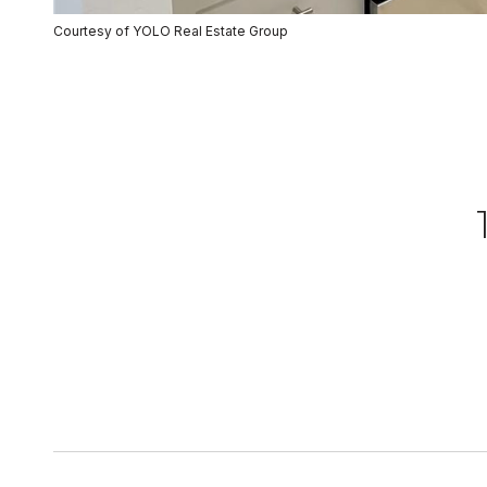
Courtesy of YOLO Real Estate Group