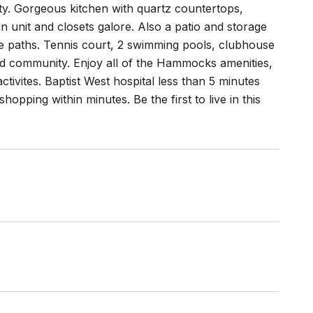
eauty. Gorgeous kitchen with quartz countertops,
n unit and closets galore. Also a patio and storage
ke paths. Tennis court, 2 swimming pools, clubhouse
ted community. Enjoy all of the Hammocks amenities,
ctivites. Baptist West hospital less than 5 minutes
opping within minutes. Be the first to live in this