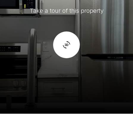
Take a tour of this property