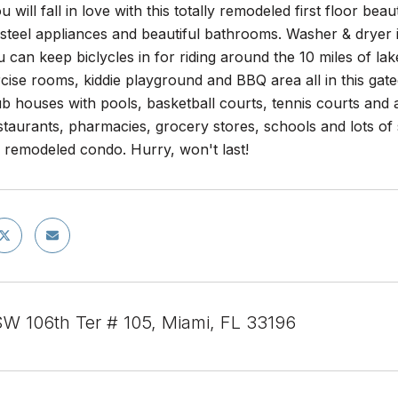
 will fall in love with this totally remodeled first floor b
 steel appliances and beautiful bathrooms. Washer & dryer i
 can keep biclycles in for riding around the 10 miles of la
rcise rooms, kiddie playground and BBQ area all in this ga
ub houses with pools, basketball courts, tennis courts and a
taurants, pharmacies, grocery stores, schools and lots of sh
y remodeled condo. Hurry, won't last!
W 106th Ter # 105, Miami, FL 33196