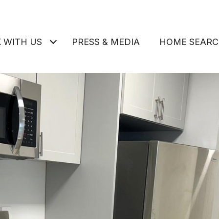
 WITH US
PRESS & MEDIA
HOME SEAR