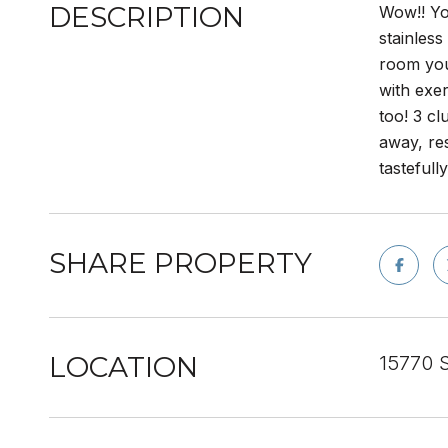
DESCRIPTION
Wow!! You
stainless
room you
with exe
too! 3 cl
away, res
tastefull
SHARE PROPERTY
LOCATION
15770 S