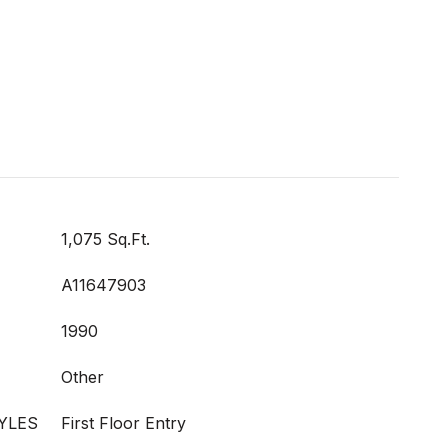
1,075 Sq.Ft.
A11647903
1990
Other
YLES
First Floor Entry