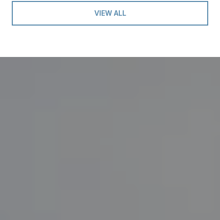
VIEW ALL