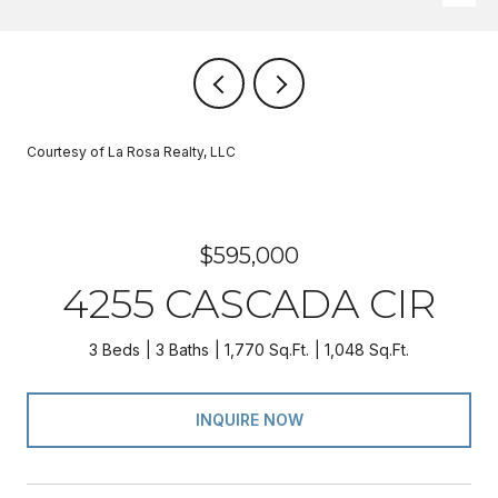
Courtesy of La Rosa Realty, LLC
$595,000
4255 CASCADA CIR
3 Beds
3 Baths
1,770 Sq.Ft.
1,048 Sq.Ft.
INQUIRE NOW