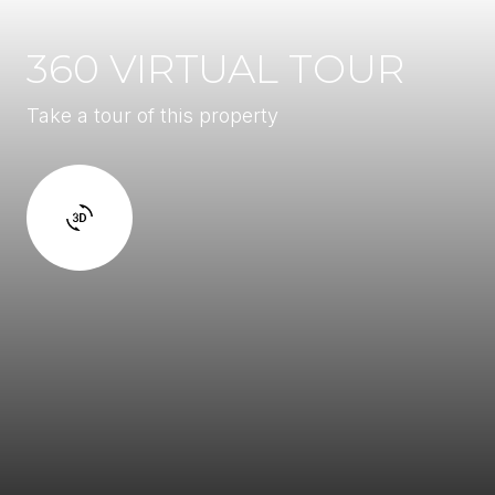
360 VIRTUAL TOUR
Take a tour of this property