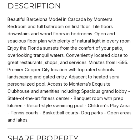
DESCRIPTION
Beautiful Barcelona Model in Cascada by Monterra.
Bedroom and full bathroom on first floor. Tile floors
downstairs and wood floors in bedrooms. Open and
spacious floor plan with plenty of natural light in every room.
Enjoy the Florida sunsets from the comfort of your patio,
overlooking tranquil waters. Conveniently located close to
great restaurants, shops, and services. Minutes from I-595.
Premier Cooper City location with top rated schools.
landscaping and gated entry. Adjacent to heated semi
personalized pool. Access to Monterra’s Exquisite
Clubhouse and amenities including: Spacious grand lobby -
State-of-the-art fitness center - Banquet room with prep
kitchen - Resort-style swimming pool - Children's Play Area
- Tennis courts - Basketball courts- Dog parks - Open areas
and lakes.
SHARE PROPERTY