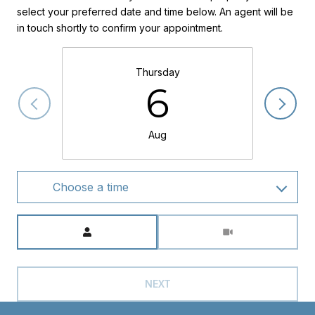
select your preferred date and time below. An agent will be
in touch shortly to confirm your appointment.
Thursday
6
Aug
Choose a time
Meeting Type
NEXT