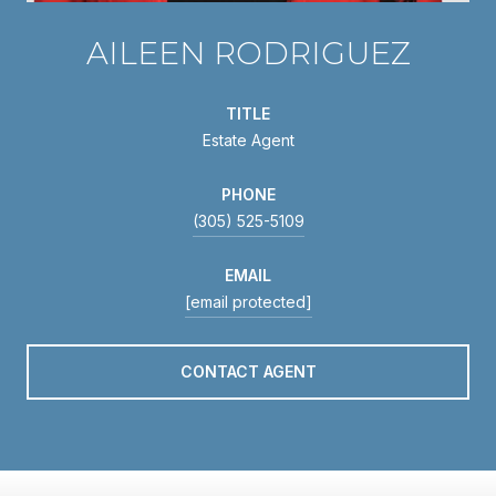
AILEEN RODRIGUEZ
TITLE
Estate Agent
PHONE
(305) 525-5109
EMAIL
[email protected]
CONTACT AGENT