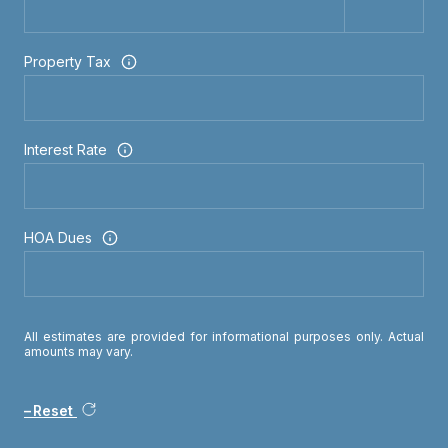
Property Tax
Interest Rate
HOA Dues
All estimates are provided for informational purposes only. Actual
amounts may vary.
Reset