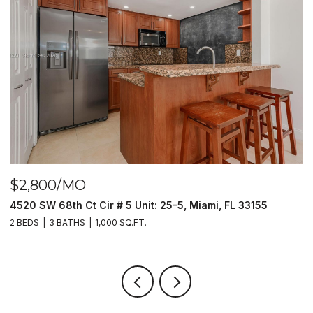
$2,800/MO
$
4520 SW 68th Ct Cir # 5 Unit: 25-5, Miami, FL 33155
9
2 BEDS
3 BATHS
1,000 SQ.FT.
2 