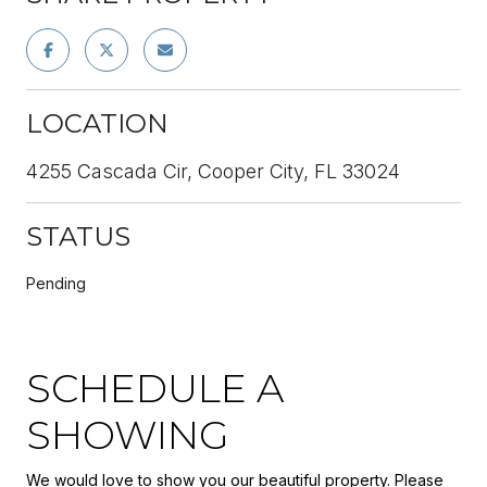
LOCATION
4255 Cascada Cir, Cooper City, FL 33024
STATUS
Pending
SCHEDULE A
SHOWING
We would love to show you our beautiful property. Please