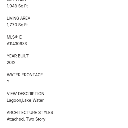
1,048 Sq.Ft.
LIVING AREA
1,770 Sq.Ft.
MLS® ID
A11430933
YEAR BUILT
2012
WATER FRONTAGE
Y
VIEW DESCRIPTION
Lagoon,Lake,Water
ARCHITECTURE STYLES
Attached, Two Story