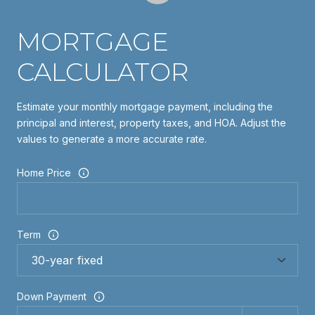
MORTGAGE
CALCULATOR
Estimate your monthly mortgage payment, including the
principal and interest, property taxes, and HOA. Adjust the
values to generate a more accurate rate.
Home Price
Term
Down Payment