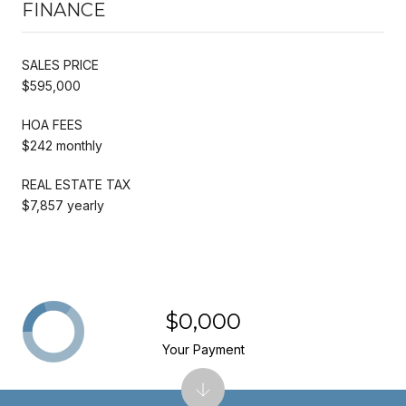
FINANCE
SALES PRICE
$595,000
HOA FEES
$242 monthly
REAL ESTATE TAX
$7,857 yearly
$0,000
Your Payment