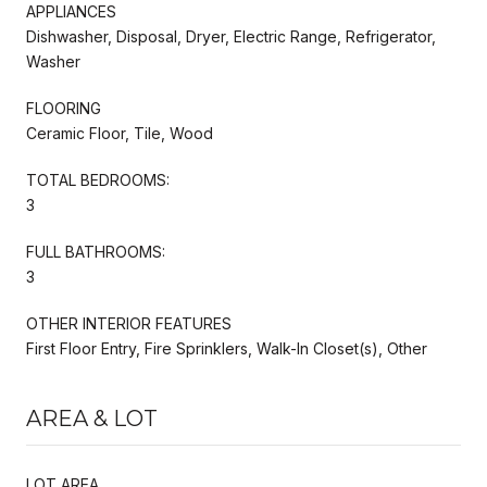
APPLIANCES
Dishwasher, Disposal, Dryer, Electric Range, Refrigerator,
Washer
FLOORING
Ceramic Floor, Tile, Wood
TOTAL BEDROOMS:
3
FULL BATHROOMS:
3
OTHER INTERIOR FEATURES
First Floor Entry, Fire Sprinklers, Walk-In Closet(s), Other
AREA & LOT
LOT AREA