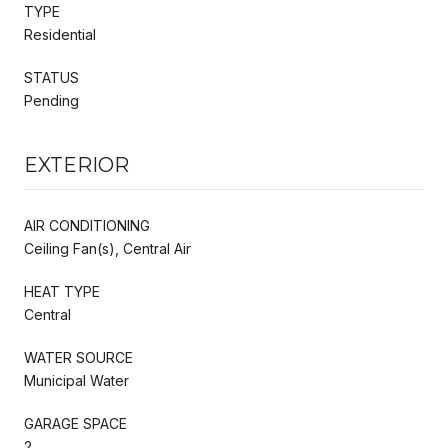
TYPE
Residential
STATUS
Pending
EXTERIOR
AIR CONDITIONING
Ceiling Fan(s), Central Air
HEAT TYPE
Central
WATER SOURCE
Municipal Water
GARAGE SPACE
2