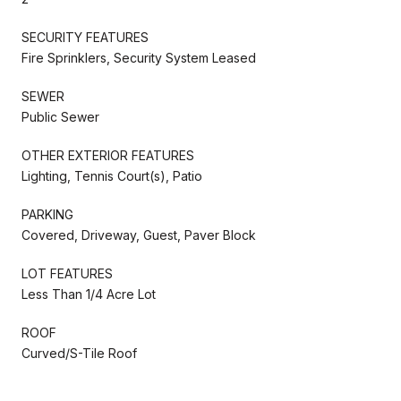
SECURITY FEATURES
Fire Sprinklers, Security System Leased
SEWER
Public Sewer
OTHER EXTERIOR FEATURES
Lighting, Tennis Court(s), Patio
PARKING
Covered, Driveway, Guest, Paver Block
LOT FEATURES
Less Than 1/4 Acre Lot
ROOF
Curved/S-Tile Roof