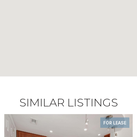
SIMILAR LISTINGS
FOR LEASE