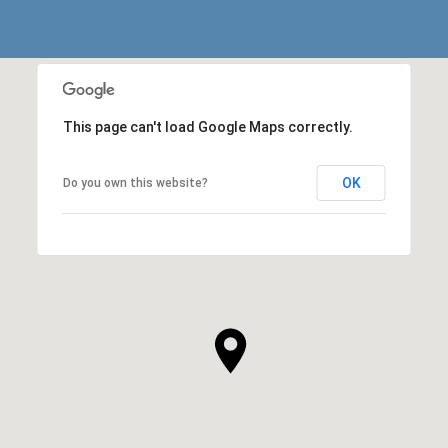
This page can't load Google Maps correctly.
OK
Do you own this website?