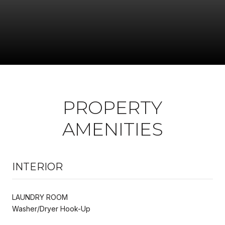
PROPERTY
AMENITIES
INTERIOR
LAUNDRY ROOM
Washer/Dryer Hook-Up