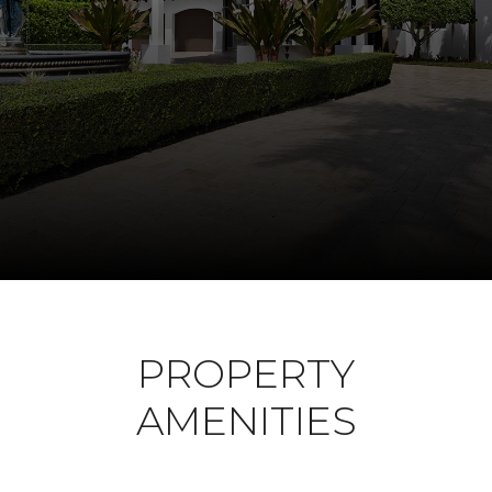
PROPERTY
AMENITIES