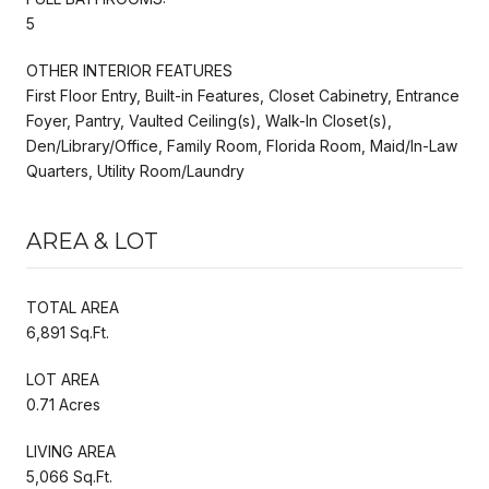
5
OTHER INTERIOR FEATURES
First Floor Entry, Built-in Features, Closet Cabinetry, Entrance
Foyer, Pantry, Vaulted Ceiling(s), Walk-In Closet(s),
Den/Library/Office, Family Room, Florida Room, Maid/In-Law
Quarters, Utility Room/Laundry
AREA & LOT
TOTAL AREA
6,891 Sq.Ft.
LOT AREA
0.71 Acres
LIVING AREA
5,066 Sq.Ft.