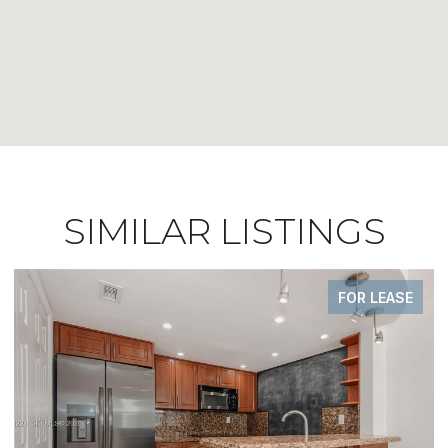
SIMILAR LISTINGS
E
FOR SALE