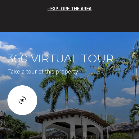
EXPLORE THE AREA
360 VIRTUAL TOUR
Take a tour of this property