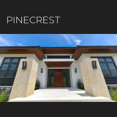
PINECREST