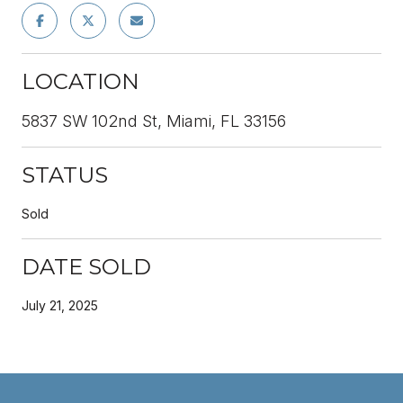
LOCATION
5837 SW 102nd St, Miami, FL 33156
STATUS
Sold
DATE SOLD
July 21, 2025