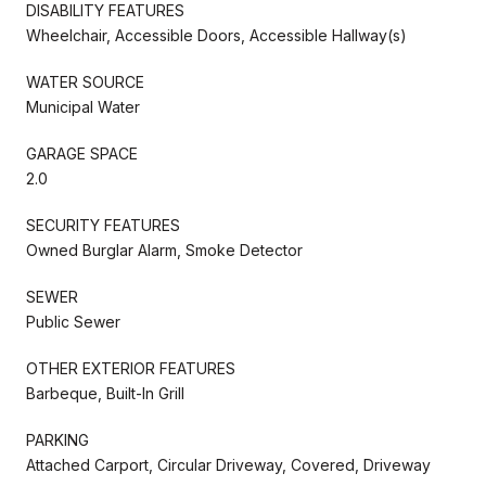
DISABILITY FEATURES
Wheelchair, Accessible Doors, Accessible Hallway(s)
WATER SOURCE
Municipal Water
GARAGE SPACE
2.0
SECURITY FEATURES
Owned Burglar Alarm, Smoke Detector
SEWER
Public Sewer
OTHER EXTERIOR FEATURES
Barbeque, Built-In Grill
PARKING
Attached Carport, Circular Driveway, Covered, Driveway