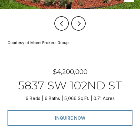
Courtesy of Miami Brokers Group
$4,200,000
5837 SW 102ND ST
6 Beds
6 Baths
5,066 Sq.Ft.
0.71 Acres
INQUIRE NOW