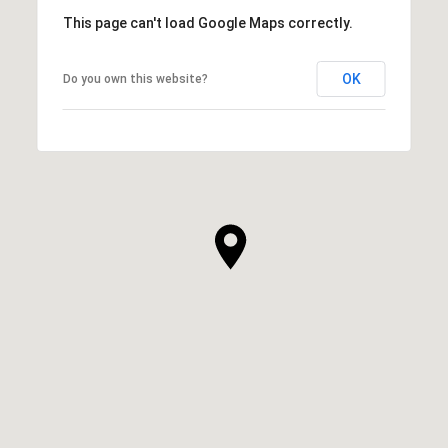
This page can't load Google Maps correctly.
OK
Do you own this website?