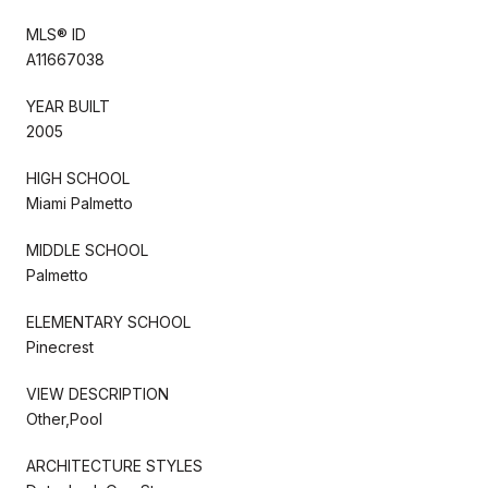
MLS® ID
A11667038
YEAR BUILT
2005
HIGH SCHOOL
Miami Palmetto
MIDDLE SCHOOL
Palmetto
ELEMENTARY SCHOOL
Pinecrest
VIEW DESCRIPTION
Other,Pool
ARCHITECTURE STYLES