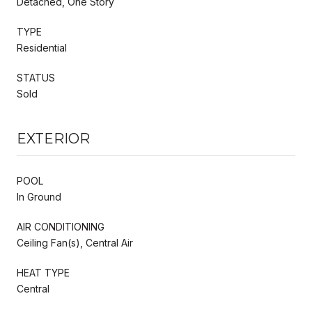
Detached, One Story
TYPE
Residential
STATUS
Sold
EXTERIOR
POOL
In Ground
AIR CONDITIONING
Ceiling Fan(s), Central Air
HEAT TYPE
Central