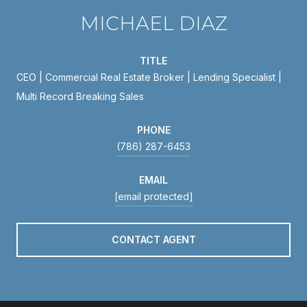
MICHAEL DIAZ
TITLE
CEO | Commercial Real Estate Broker | Lending Specialist |
Multi Record Breaking Sales
PHONE
(786) 287-6453
EMAIL
[email protected]
CONTACT AGENT