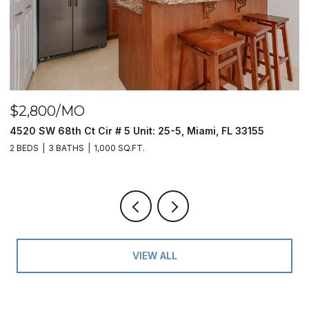
$390,000
9940 S Ocean Dr # 508, Jensen Beach, FL 34957
2 BEDS
2 BATHS
1,023 SQ.FT.
VIEW ALL