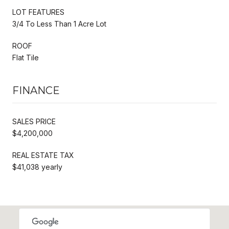
LOT FEATURES
3/4 To Less Than 1 Acre Lot
ROOF
Flat Tile
FINANCE
SALES PRICE
$4,200,000
REAL ESTATE TAX
$41,038 yearly