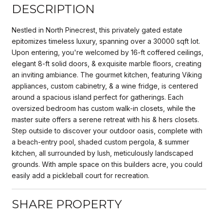
DESCRIPTION
Nestled in North Pinecrest, this privately gated estate
epitomizes timeless luxury, spanning over a 30000 sqft lot.
Upon entering, you're welcomed by 16-ft coffered ceilings,
elegant 8-ft solid doors, & exquisite marble floors, creating
an inviting ambiance. The gourmet kitchen, featuring Viking
appliances, custom cabinetry, & a wine fridge, is centered
around a spacious island perfect for gatherings. Each
oversized bedroom has custom walk-in closets, while the
master suite offers a serene retreat with his & hers closets.
Step outside to discover your outdoor oasis, complete with
a beach-entry pool, shaded custom pergola, & summer
kitchen, all surrounded by lush, meticulously landscaped
grounds. With ample space on this builders acre, you could
easily add a pickleball court for recreation.
SHARE PROPERTY