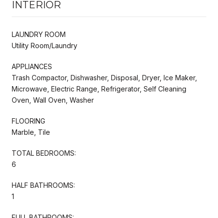
INTERIOR
LAUNDRY ROOM
Utility Room/Laundry
APPLIANCES
Trash Compactor, Dishwasher, Disposal, Dryer, Ice Maker,
Microwave, Electric Range, Refrigerator, Self Cleaning
Oven, Wall Oven, Washer
FLOORING
Marble, Tile
TOTAL BEDROOMS:
6
HALF BATHROOMS:
1
FULL BATHROOMS: