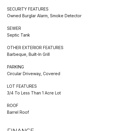
SECURITY FEATURES
Owned Burglar Alarm, Smoke Detector
SEWER
Septic Tank
OTHER EXTERIOR FEATURES
Barbeque, Built-In Grill
PARKING
Circular Driveway, Covered
LOT FEATURES
3/4 To Less Than 1 Acre Lot
ROOF
Barrel Roof
FINANCE