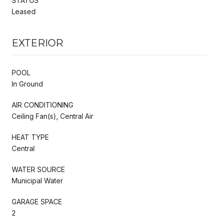
STATUS
Leased
EXTERIOR
POOL
In Ground
AIR CONDITIONING
Ceiling Fan(s), Central Air
HEAT TYPE
Central
WATER SOURCE
Municipal Water
GARAGE SPACE
2