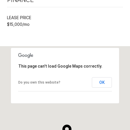
LEASE PRICE
$15,000/mo
This page can't load Google Maps correctly.
OK
Do you own this website?