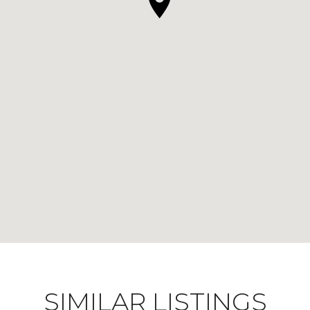
SIMILAR LISTINGS