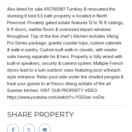
Also listed for sale A10785981 Turnkey & renovated this
stunning 6 bed 5.5 bath property is located in North
Pinecrest. Privately gated estate features 12 to 16 ft ceilings,
8 ft doors, marble floors & oversized impact windows
throughout. Top of the line chef's kitchen includes Viking
Pro Series package, granite counter tops, custom cabinets
& walk-in pantry. Custom built walk-in closets, with master
suite having separate his & hers. Property is fully wired with
built-in speakers, security & camera system. Multiple French
doors lead to a lush outdoor oasis featuring pool w/beach
style entrance. Relax pool side under the shaded pergola &
treat your guests to al-fresco dining w/state of the art
Summer kitchen. VISIT OUR PROPERTY VIDEO:
https://www.youtube.com/watch?v=YG5Gac-voDw
SHARE PROPERTY