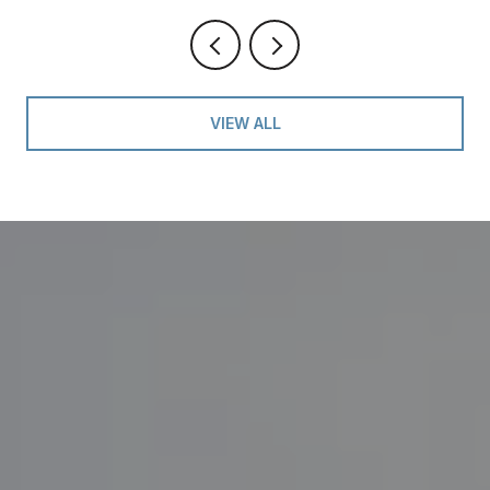
VIEW ALL