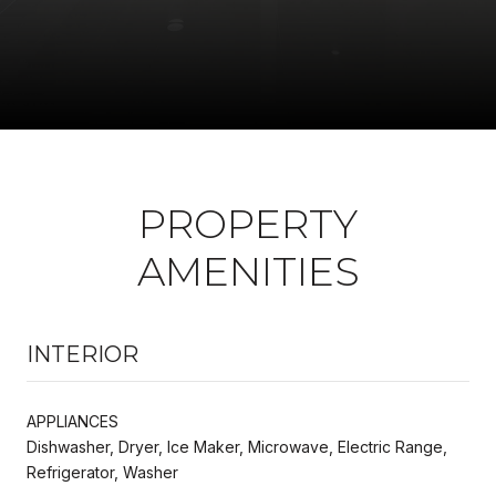
PROPERTY
AMENITIES
INTERIOR
APPLIANCES
Dishwasher, Dryer, Ice Maker, Microwave, Electric Range,
Refrigerator, Washer