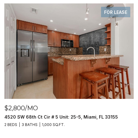
FOR LEASE
$2,800/MO
$
4520 SW 68th Ct Cir # 5 Unit: 25-5, Miami, FL 33155
9
2 BEDS
3 BATHS
1,000 SQ.FT.
2 