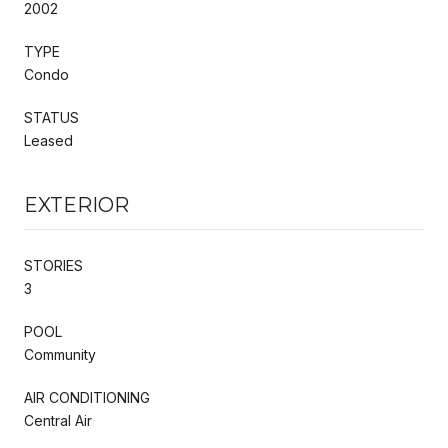
2002
TYPE
Condo
STATUS
Leased
EXTERIOR
STORIES
3
POOL
Community
AIR CONDITIONING
Central Air