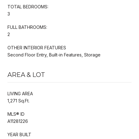
TOTAL BEDROOMS:
3
FULL BATHROOMS:
2
OTHER INTERIOR FEATURES
Second Floor Entry, Built-in Features, Storage
AREA & LOT
LIVING AREA
1,271 Sq.Ft.
MLS® ID
A11281226
YEAR BUILT