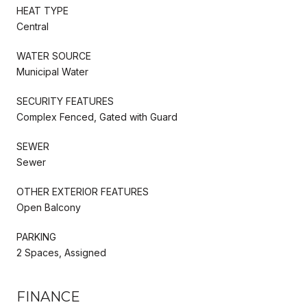
HEAT TYPE
Central
WATER SOURCE
Municipal Water
SECURITY FEATURES
Complex Fenced, Gated with Guard
SEWER
Sewer
OTHER EXTERIOR FEATURES
Open Balcony
PARKING
2 Spaces, Assigned
FINANCE