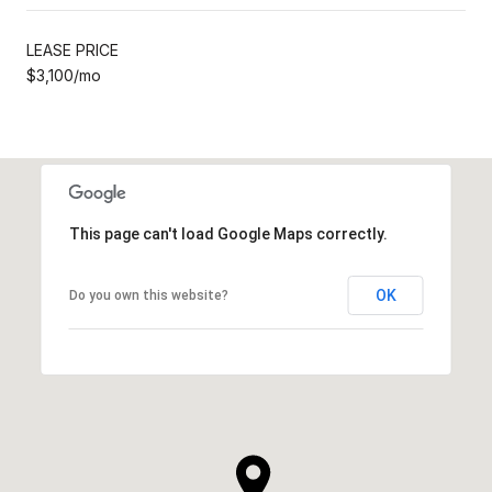
LEASE PRICE
$3,100/mo
This page can't load Google Maps correctly.
OK
Do you own this website?