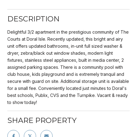
DESCRIPTION
Delightful 3/2 apartment in the prestigious community of The
Courts at Doral Isle. Recently updated, this bright and airy
unit offers updated bathrooms, in-unit full sized washer &
dryer, zebra/black out window shades, modern light
fixtures, stainless steel appliances, built in media center, 2
assigned parking spaces. There is a community pool with
club house, kids playground and is extremely tranquil and
secure with guard on site. Additional storage unit is available
for a small fee. Conveniently located just minutes to Doral's
best schools, Publix, CVS and the Turnpike. Vacant & ready
to show today!
SHARE PROPERTY