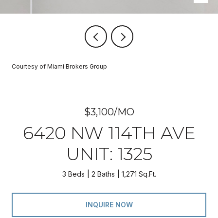
Courtesy of Miami Brokers Group
$3,100/MO
6420 NW 114TH AVE
UNIT: 1325
3 Beds
2 Baths
1,271 Sq.Ft.
INQUIRE NOW