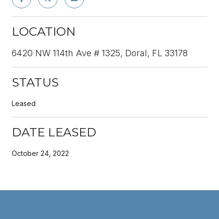
LOCATION
6420 NW 114th Ave # 1325, Doral, FL 33178
STATUS
Leased
DATE LEASED
October 24, 2022