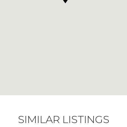
SIMILAR LISTINGS