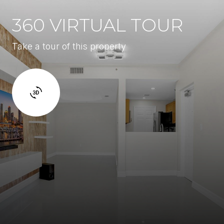
360 VIRTUAL TOUR
Take a tour of this property