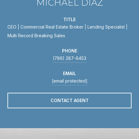
MICHAEL DIAZ
TITLE
CEO | Commercial Real Estate Broker | Lending Specialist |
Multi Record Breaking Sales
PHONE
(786) 287-6453
EMAIL
[email protected]
CONTACT AGENT