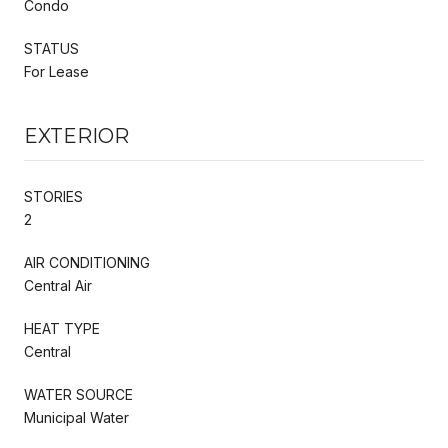
Condo
STATUS
For Lease
EXTERIOR
STORIES
2
AIR CONDITIONING
Central Air
HEAT TYPE
Central
WATER SOURCE
Municipal Water