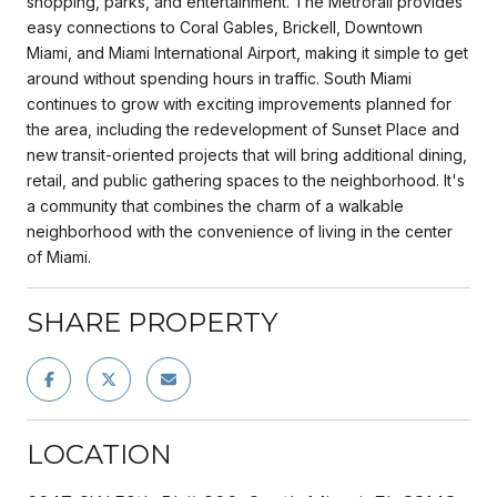
shopping, parks, and entertainment. The Metrorail provides
easy connections to Coral Gables, Brickell, Downtown
Miami, and Miami International Airport, making it simple to get
around without spending hours in traffic. South Miami
continues to grow with exciting improvements planned for
the area, including the redevelopment of Sunset Place and
new transit-oriented projects that will bring additional dining,
retail, and public gathering spaces to the neighborhood. It's
a community that combines the charm of a walkable
neighborhood with the convenience of living in the center
of Miami.
SHARE PROPERTY
LOCATION