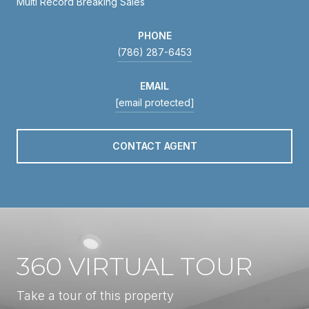
Multi Record Breaking Sales
PHONE
(786) 287-6453
EMAIL
[email protected]
CONTACT AGENT
360 VIRTUAL TOUR
Take a tour of this property