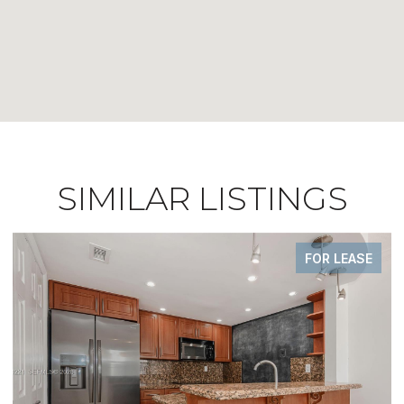
SIMILAR LISTINGS
FOR SALE