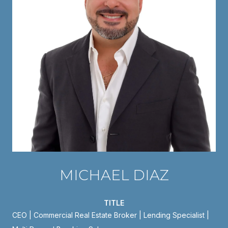
MICHAEL DIAZ
TITLE
CEO | Commercial Real Estate Broker | Lending Specialist |