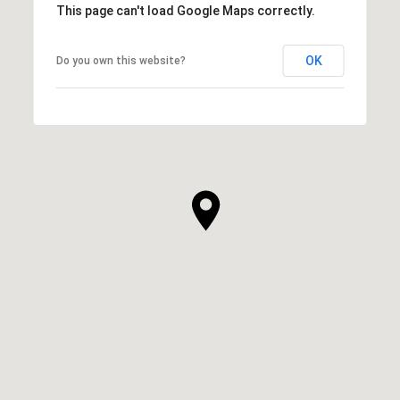
This page can't load Google Maps correctly.
OK
Do you own this website?