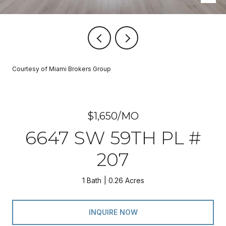
Courtesy of Miami Brokers Group
$1,650/MO
6647 SW 59TH PL #
207
1 Bath
0.26 Acres
INQUIRE NOW