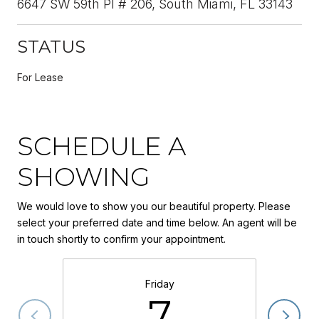
6647 SW 59th Pl # 206, South Miami, FL 33143
STATUS
For Lease
SCHEDULE A
SHOWING
We would love to show you our beautiful property. Please
select your preferred date and time below. An agent will be
in touch shortly to confirm your appointment.
Friday
7