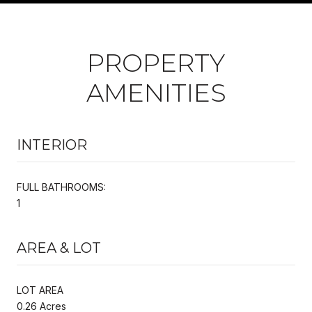
PROPERTY
AMENITIES
INTERIOR
FULL BATHROOMS:
1
AREA & LOT
LOT AREA
0.26 Acres