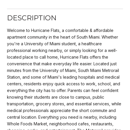
DESCRIPTION
Welcome to Hurricane Flats, a comfortable & affordable
apartment community in the heart of South Miami. Whether
you're a University of Miami student, a healthcare
professional working nearby, or simply looking for a well-
located place to call home, Hurricane Flats offers the
convenience that make everyday life easier. Located just
minutes from the University of Miami, South Miami Metrorail
Station, and some of Miami's leading hospitals and medical
centers, residents enjoy quick access to work, school, and
everything the city has to offer. Parents can feel confident
knowing their students are close to campus, public
transportation, grocery stores, and essential services, while
medical professionals appreciate the short commute and
central location. Everything you need is nearby, including
Whole Foods Market, neighborhood cafes, restaurants,