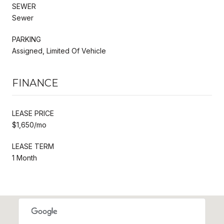
SEWER
Sewer
PARKING
Assigned, Limited Of Vehicle
FINANCE
LEASE PRICE
$1,650/mo
LEASE TERM
1 Month