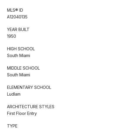
MLS® ID
A12040135
YEAR BUILT
1950
HIGH SCHOOL
South Miami
MIDDLE SCHOOL
South Miami
ELEMENTARY SCHOOL
Ludlam
ARCHITECTURE STYLES
First Floor Entry
TYPE