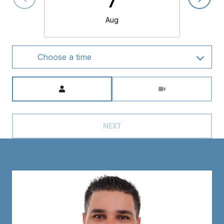
Aug
Choose a time
Meeting Type
NEXT