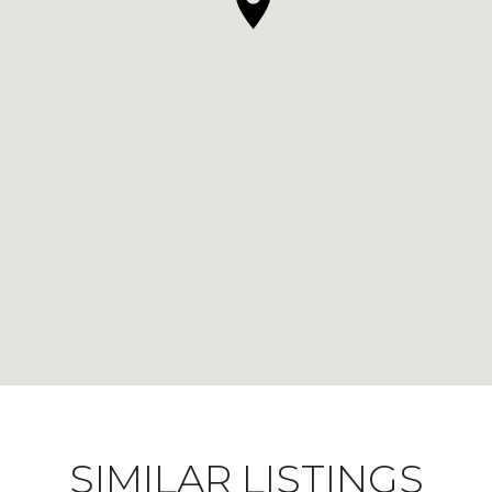
SIMILAR LISTINGS