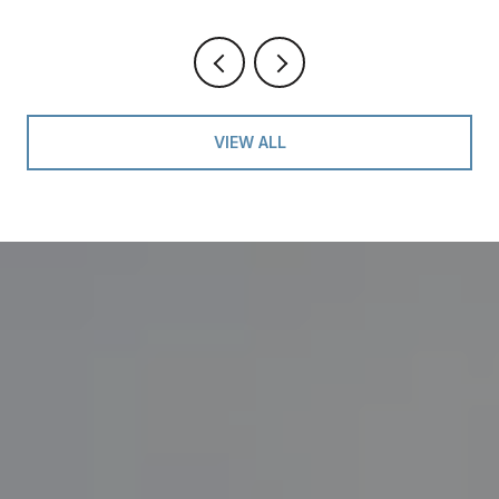
VIEW ALL