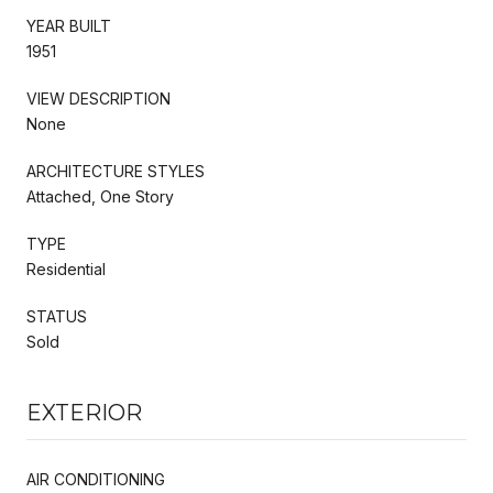
YEAR BUILT
1951
VIEW DESCRIPTION
None
ARCHITECTURE STYLES
Attached, One Story
TYPE
Residential
STATUS
Sold
EXTERIOR
AIR CONDITIONING