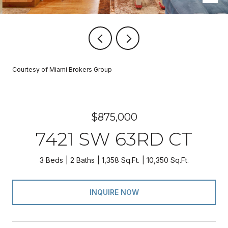
Courtesy of Miami Brokers Group
$875,000
7421 SW 63RD CT
3 Beds
2 Baths
1,358 Sq.Ft.
10,350 Sq.Ft.
INQUIRE NOW