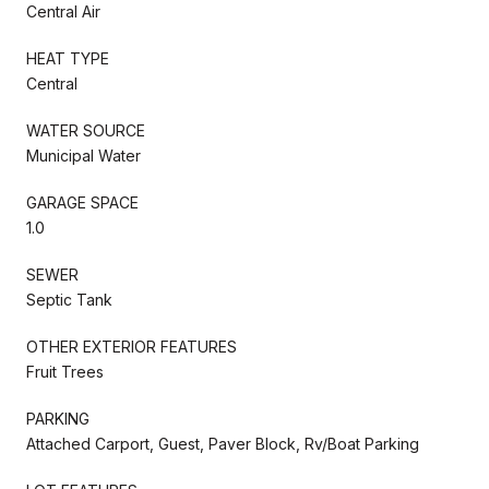
Central Air
HEAT TYPE
Central
WATER SOURCE
Municipal Water
GARAGE SPACE
1.0
SEWER
Septic Tank
OTHER EXTERIOR FEATURES
Fruit Trees
PARKING
Attached Carport, Guest, Paver Block, Rv/Boat Parking