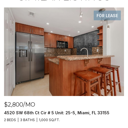
FOR LEASE
00/MO
$390,0
W 68th Ct Cir # 5 Unit: 25-5, Miami, FL 33155
9940 S Oc
3 BATHS
1,000 SQ.FT.
2 BEDS
2 B