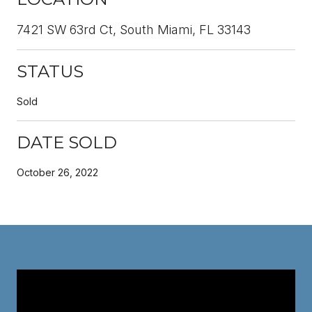
7421 SW 63rd Ct, South Miami, FL 33143
STATUS
Sold
DATE SOLD
October 26, 2022