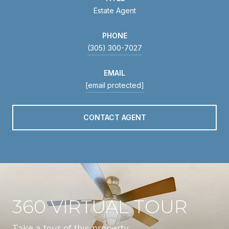
Estate Agent
PHONE
(305) 300-7027
EMAIL
[email protected]
CONTACT AGENT
360 VIRTUAL TOUR
Take a tour of this property