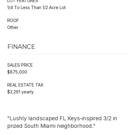
LOT FEATURES
1/4 To Less Than 1/2 Acre Lot
ROOF
Other
FINANCE
SALES PRICE
$875,000
REAL ESTATE TAX
$3,261 yearly
"Lushly landscaped FL Keys-inspired 3/2 in
prized South Miami neighborhood."