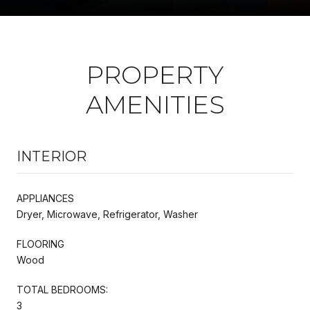
PROPERTY
AMENITIES
INTERIOR
APPLIANCES
Dryer, Microwave, Refrigerator, Washer
FLOORING
Wood
TOTAL BEDROOMS:
3