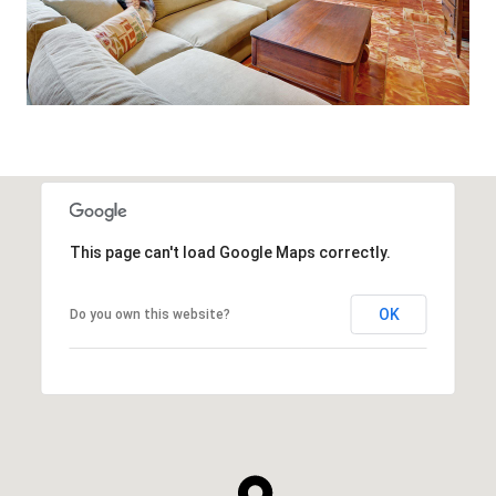
This page can't load Google Maps correctly.
OK
Do you own this website?