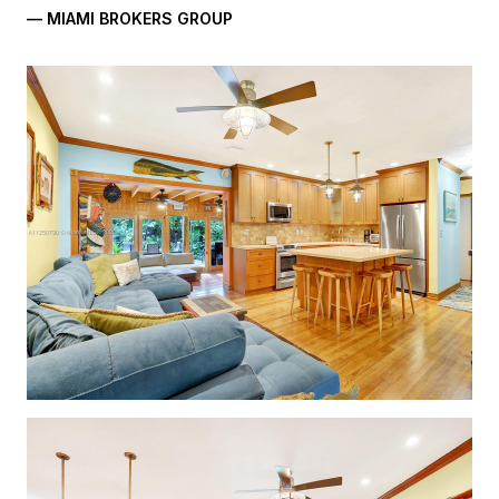
— MIAMI BROKERS GROUP