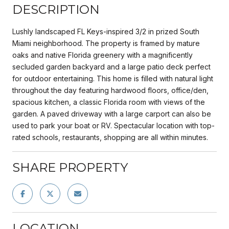
DESCRIPTION
Lushly landscaped FL Keys-inspired 3/2 in prized South
Miami neighborhood. The property is framed by mature
oaks and native Florida greenery with a magnificently
secluded garden backyard and a large patio deck perfect
for outdoor entertaining. This home is filled with natural light
throughout the day featuring hardwood floors, office/den,
spacious kitchen, a classic Florida room with views of the
garden. A paved driveway with a large carport can also be
used to park your boat or RV. Spectacular location with top-
rated schools, restaurants, shopping are all within minutes.
SHARE PROPERTY
LOCATION