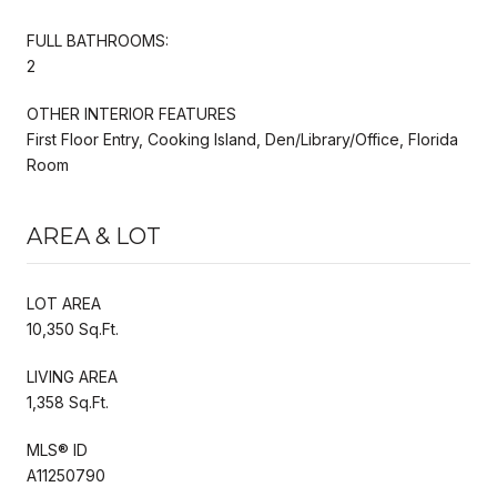
FULL BATHROOMS:
2
OTHER INTERIOR FEATURES
First Floor Entry, Cooking Island, Den/Library/Office, Florida
Room
AREA & LOT
LOT AREA
10,350 Sq.Ft.
LIVING AREA
1,358 Sq.Ft.
MLS® ID
A11250790