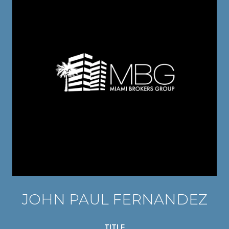
JOHN PAUL FERNANDEZ
TITLE