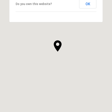
OK
Do you own this website?