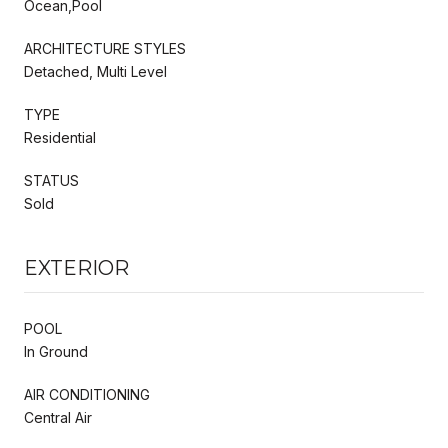
Ocean,Pool
ARCHITECTURE STYLES
Detached, Multi Level
TYPE
Residential
STATUS
Sold
EXTERIOR
POOL
In Ground
AIR CONDITIONING
Central Air