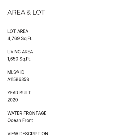
AREA & LOT
LOT AREA
4,769 Sq.Ft.
LIVING AREA
1,650 Sq.Ft.
MLS® ID
A11586358
YEAR BUILT
2020
WATER FRONTAGE
Ocean Front
VIEW DESCRIPTION