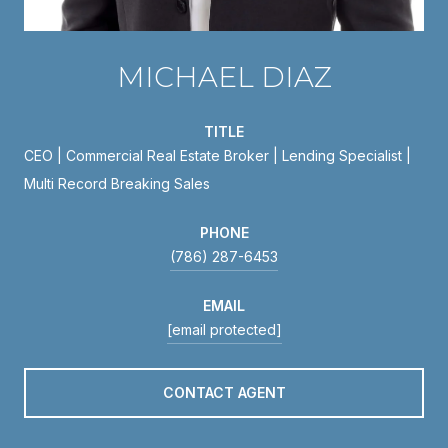
MICHAEL DIAZ
TITLE
CEO | Commercial Real Estate Broker | Lending Specialist |
Multi Record Breaking Sales
PHONE
(786) 287-6453
EMAIL
[email protected]
CONTACT AGENT