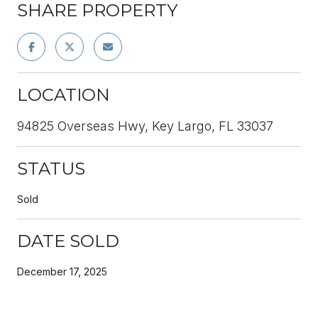
SHARE PROPERTY
LOCATION
94825 Overseas Hwy, Key Largo, FL 33037
STATUS
Sold
DATE SOLD
December 17, 2025