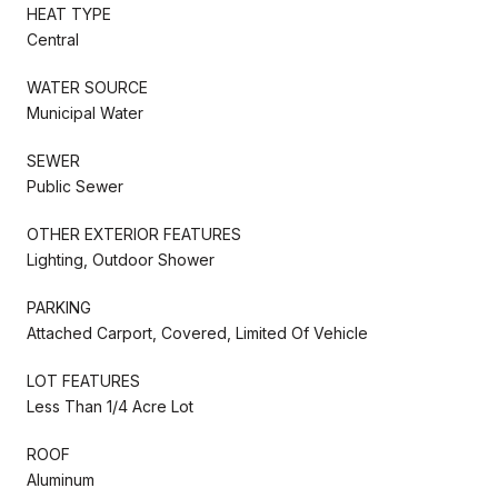
HEAT TYPE
Central
WATER SOURCE
Municipal Water
SEWER
Public Sewer
OTHER EXTERIOR FEATURES
Lighting, Outdoor Shower
PARKING
Attached Carport, Covered, Limited Of Vehicle
LOT FEATURES
Less Than 1/4 Acre Lot
ROOF
Aluminum