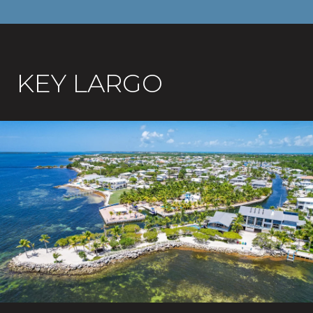
KEY LARGO