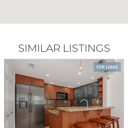
SIMILAR LISTINGS
FOR LEASE