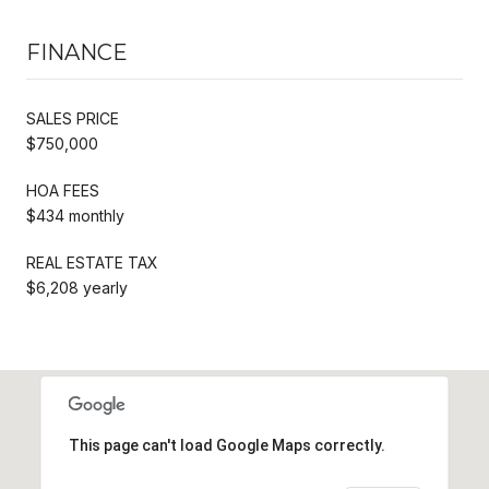
FINANCE
SALES PRICE
$750,000
HOA FEES
$434 monthly
REAL ESTATE TAX
$6,208 yearly
This page can't load Google Maps correctly.