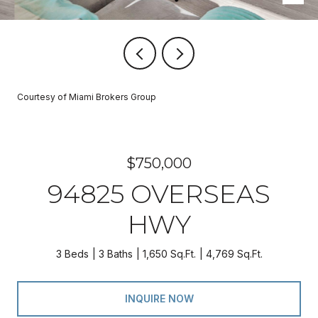
Courtesy of Miami Brokers Group
$750,000
94825 OVERSEAS
HWY
3 Beds
3 Baths
1,650 Sq.Ft.
4,769 Sq.Ft.
INQUIRE NOW