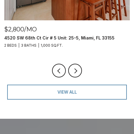
$2,800/MO
$
4520 SW 68th Ct Cir # 5 Unit: 25-5, Miami, FL 33155
9
2 BEDS
3 BATHS
1,000 SQ.FT.
2 
VIEW ALL