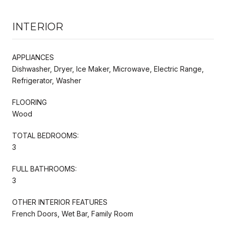
INTERIOR
APPLIANCES
Dishwasher, Dryer, Ice Maker, Microwave, Electric Range,
Refrigerator, Washer
FLOORING
Wood
TOTAL BEDROOMS:
3
FULL BATHROOMS:
3
OTHER INTERIOR FEATURES
French Doors, Wet Bar, Family Room