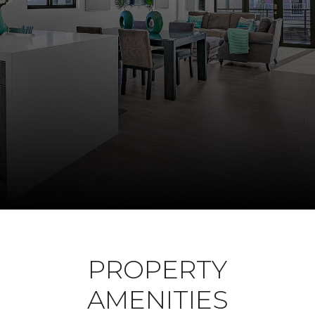
PROPERTY
AMENITIES