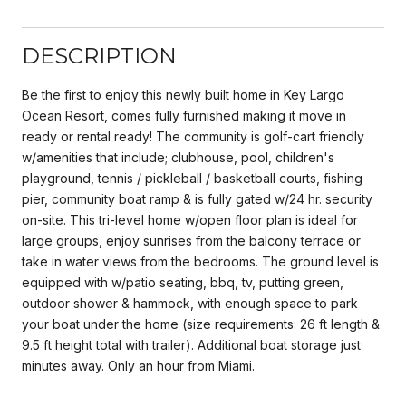
DESCRIPTION
Be the first to enjoy this newly built home in Key Largo
Ocean Resort, comes fully furnished making it move in
ready or rental ready! The community is golf-cart friendly
w/amenities that include; clubhouse, pool, children's
playground, tennis / pickleball / basketball courts, fishing
pier, community boat ramp & is fully gated w/24 hr. security
on-site. This tri-level home w/open floor plan is ideal for
large groups, enjoy sunrises from the balcony terrace or
take in water views from the bedrooms. The ground level is
equipped with w/patio seating, bbq, tv, putting green,
outdoor shower & hammock, with enough space to park
your boat under the home (size requirements: 26 ft length &
9.5 ft height total with trailer). Additional boat storage just
minutes away. Only an hour from Miami.