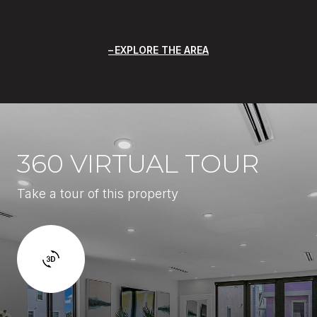
EXPLORE THE AREA
360 VIRTUAL TOUR
Take a tour of this property