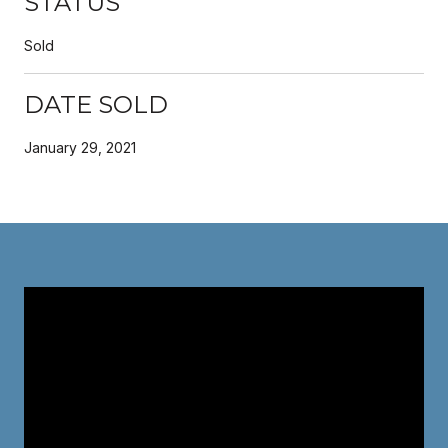
STATUS
Sold
DATE SOLD
January 29, 2021