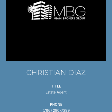
CHRISTIAN DIAZ
TITLE
Estate Agent
PHONE
(786) 290-7299