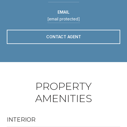
EMAIL
[email protected]
CONTACT AGENT
PROPERTY
AMENITIES
INTERIOR