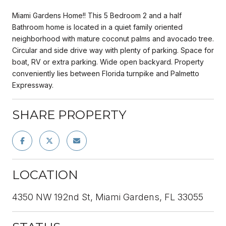
Miami Gardens Home!! This 5 Bedroom 2 and a half
Bathroom home is located in a quiet family oriented
neighborhood with mature coconut palms and avocado tree.
Circular and side drive way with plenty of parking. Space for
boat, RV or extra parking. Wide open backyard. Property
conveniently lies between Florida turnpike and Palmetto
Expressway.
SHARE PROPERTY
LOCATION
4350 NW 192nd St, Miami Gardens, FL 33055