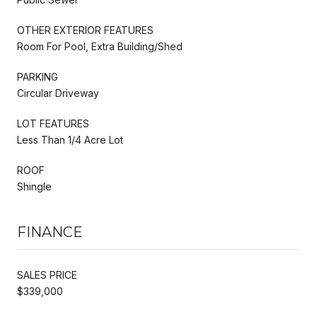
OTHER EXTERIOR FEATURES
Room For Pool, Extra Building/Shed
PARKING
Circular Driveway
LOT FEATURES
Less Than 1/4 Acre Lot
ROOF
Shingle
FINANCE
SALES PRICE
$339,000