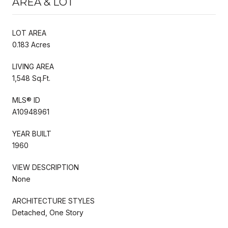
AREA & LOT
LOT AREA
0.183 Acres
LIVING AREA
1,548 Sq.Ft.
MLS® ID
A10948961
YEAR BUILT
1960
VIEW DESCRIPTION
None
ARCHITECTURE STYLES
Detached, One Story