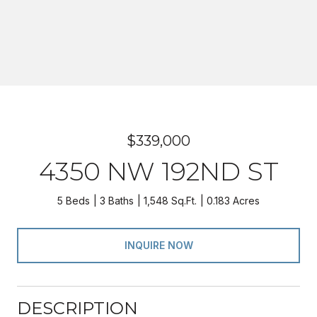
$339,000
4350 NW 192ND ST
5 Beds
3 Baths
1,548 Sq.Ft.
0.183 Acres
INQUIRE NOW
DESCRIPTION