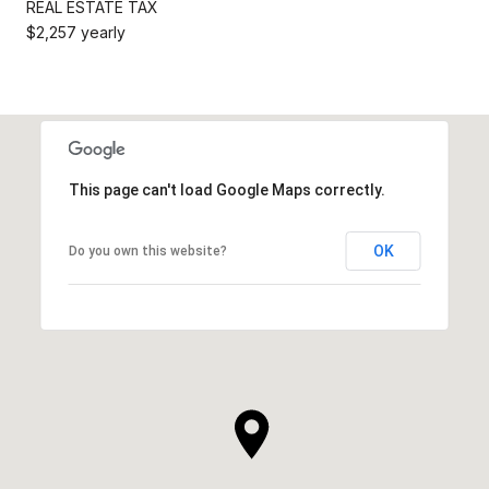
REAL ESTATE TAX
$2,257 yearly
This page can't load Google Maps correctly.
OK
Do you own this website?