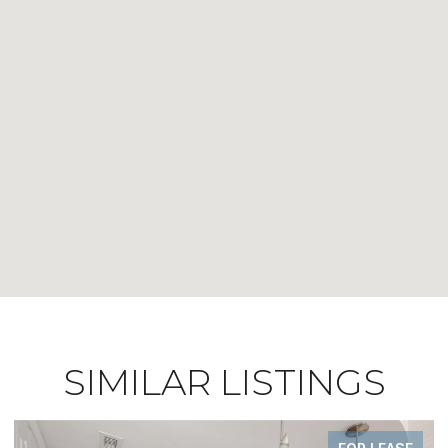
SIMILAR LISTINGS