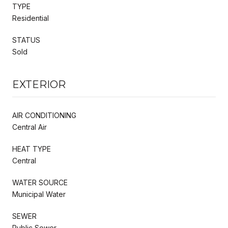
TYPE
Residential
STATUS
Sold
EXTERIOR
AIR CONDITIONING
Central Air
HEAT TYPE
Central
WATER SOURCE
Municipal Water
SEWER
Public Sewer