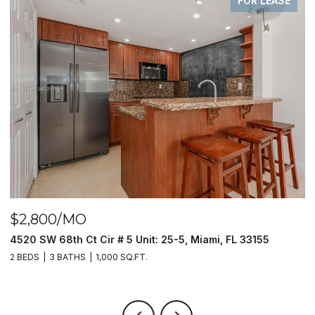
FOR LEASE
$2,800/MO
$
4520 SW 68th Ct Cir # 5 Unit: 25-5, Miami, FL 33155
9
2 BEDS
3 BATHS
1,000 SQ.FT.
2 