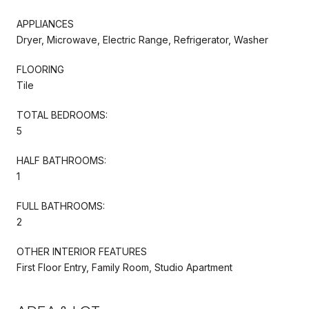
APPLIANCES
Dryer, Microwave, Electric Range, Refrigerator, Washer
FLOORING
Tile
TOTAL BEDROOMS:
5
HALF BATHROOMS:
1
FULL BATHROOMS:
2
OTHER INTERIOR FEATURES
First Floor Entry, Family Room, Studio Apartment