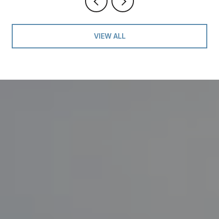
VIEW ALL